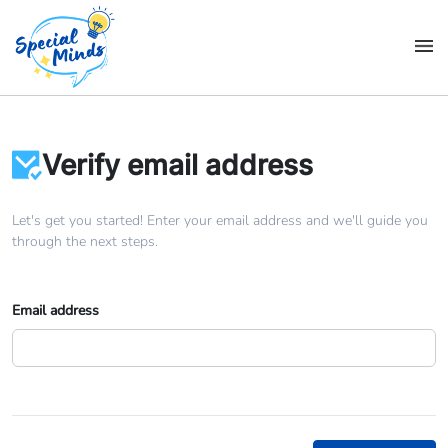
Verify email address
Let's get you started! Enter your email address and we'll guide you
through the next steps.
Email address